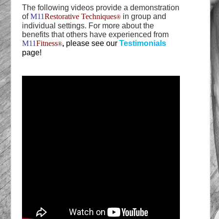
The following videos provide a demonstration
of
M11
Restorative Techniques
in group and
®
individual settings. For more about the
benefits that others have experienced from
M11
Fitness
,
please see our
Testimonials
®
page!