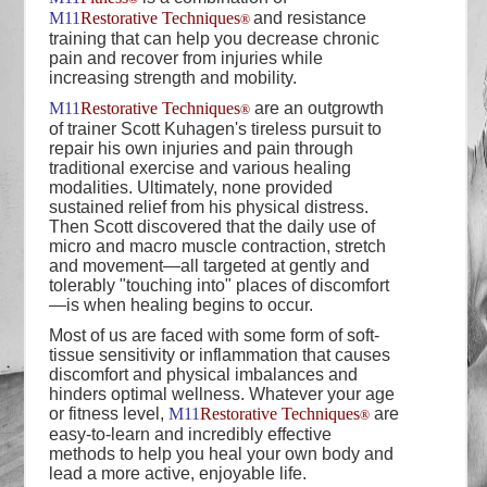
M11
Restorative Techniques
and resistance
®
training that can help you decrease chronic
pain and recover from injuries while
increasing strength and mobility.
M11
Restorative Techniques
are an outgrowth
®
of trainer Scott Kuhagen's tireless pursuit to
repair his own injuries and pain through
traditional exercise and various healing
modalities. Ultimately, none provided
sustained relief from his physical distress.
Then Scott discovered that the daily use of
micro and macro muscle contraction, stretch
and movement—all targeted at gently and
tolerably "touching into" places of discomfort
—is when healing begins to occur.
Most of us are faced with some form of soft-
tissue sensitivity or inflammation that causes
discomfort and physical imbalances and
hinders optimal wellness. Whatever your age
or fitness level,
M11
Restorative Techniques
are
®
easy-to-learn and incredibly effective
methods to help you heal your own body and
lead a more active, enjoyable life.