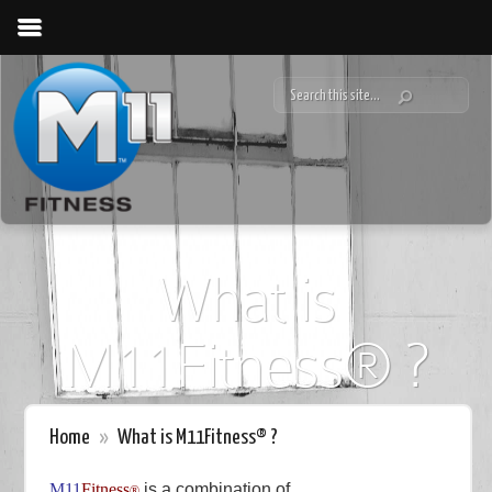
What is
M11Fitness® ?
Home
»
What is M11Fitness® ?
M11
Fitness
is a combination of
®