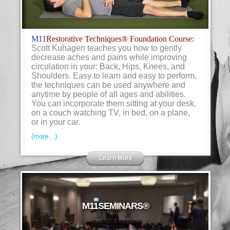
M11
Restorative Techniques® Foundation Course:
Scott Kuhagen teaches you how to gently
decrease aches and pains while improving
circulation in your: Back, Hips, Knees, and
Shoulders. Easy to learn and easy to perform,
the techniques can be used anywhere and
anytime by people of all ages and abilities.
You can incorporate them sitting at your desk,
on a couch watching TV, in bed, on a plane,
or in your car.
(more…)
Learn More
M11SEMINARS®