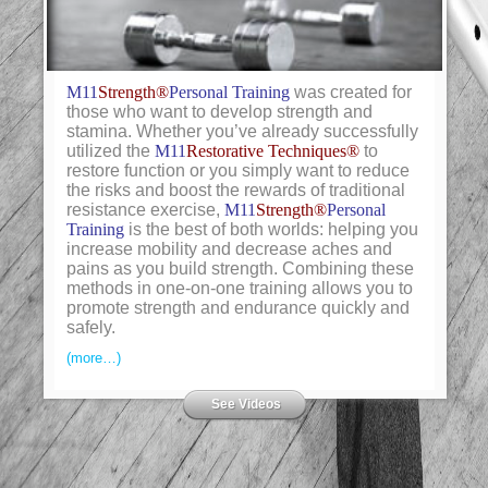
M11
Strength®
Personal Training
was created for
those who want to develop strength and
stamina. Whether you’ve already successfully
utilized the
M11
Restorative Techniques®
to
restore function or you simply want to reduce
the risks and boost the rewards of traditional
resistance exercise,
M11
Strength®
Personal
Training
is the best of both worlds: helping you
increase mobility and decrease aches and
pains as you build strength. Combining these
methods in one-on-one training allows you to
promote strength and endurance quickly and
safely.
(more…)
See Videos