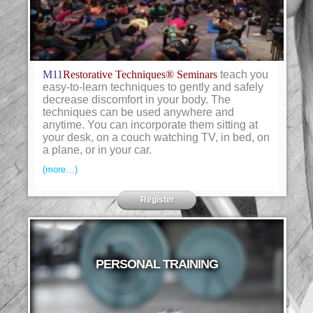
M11
Restorative Techniques® Seminars
teach you
easy-to-learn techniques to gently and safely
decrease discomfort in your body. The
techniques can be used anywhere and
anytime. You can incorporate them sitting at
your desk, on a couch watching TV, in bed, on
a plane, or in your car.
(more…)
Register
PERSONAL TRAINING