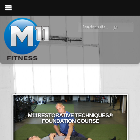
M11RESTORATIVE TECHNIQUES®
FOUNDATION COURSE